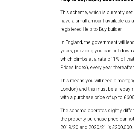
This scheme, which is currently set
have a small amount available as a
registered Help to Buy builder.
In England, the government will lend
years, providing you can put down a
which climbs at a rate of 1% of that
Prices Index), every year thereafte
This means you will need a mortgage
London) and this must be a repayme
with a purchase price of up to £60
The scheme operates slightly diffe
the property purchase price cannot 
2019/20 and 2020/21 is £200,000.