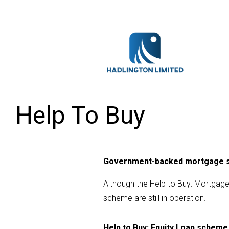
Help To Buy
Government-backed mortgage
Although the Help to Buy: Mortga
scheme are still in operation.
Help to Buy: Equity Loan scheme