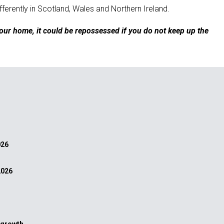
ferently in Scotland, Wales and Northern Ireland.
our home, it could be repossessed if you do not keep up the
026
2026