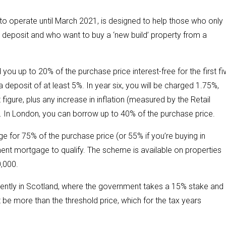
 to operate until March 2021, is designed to help those who only
 deposit and who want to buy a ‘new build’ property from a
 you up to 20% of the purchase price interest-free for the first fi
 deposit of at least 5%. In year six, you will be charged 1.75%,
 figure, plus any increase in inflation (measured by the Retail
r. In London, you can borrow up to 40% of the purchase price.
 for 75% of the purchase price (or 55% if you’re buying in
nt mortgage to qualify. The scheme is available on properties
0,000.
rently in Scotland, where the government takes a 15% stake and
be more than the threshold price, which for the tax years