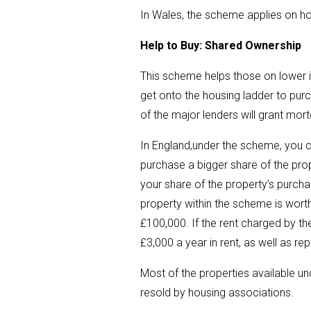
In Wales, the scheme applies on h
Help to Buy: Shared Ownership
This scheme helps those on lower 
get onto the housing ladder to pur
of the major lenders will grant mo
In England,under the scheme, you 
purchase a bigger share of the prop
your share of the property’s purcha
property within the scheme is worth
£100,000. If the rent charged by t
£3,000 a year in rent, as well as r
Most of the properties available u
resold by housing associations.