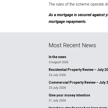
The rules of the scheme operate dif
As a mortgage is secured against y
mortgage repayments
.
Most Recent News
In the news
3 August 2026
Residential Property Review – July 2
23 July 2026
Commercial Property Review – July 
23 July 2026
Give your money intention
21 July 2026