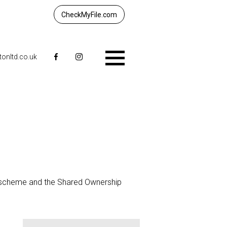
CheckMyFile.com
tonltd.co.uk
Menu
 scheme and the Shared Ownership