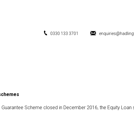
0330 133 3701
enquiries@hadling
 schemes
ge Guarantee Scheme closed in December 2016, the Equity Loan