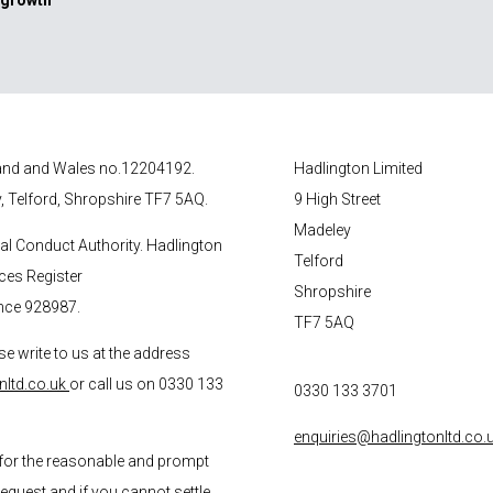
 growth
gland and Wales no.12204192.
Hadlington Limited
y, Telford, Shropshire TF7 5AQ.
9 High Street
Madeley
ial Conduct Authority. Hadlington
Telford
ices Register
Shropshire
nce 928987.
TF7 5AQ
se write to us at the address
nltd.co.uk
or call us on 0330 133
0330 133 3701
enquiries@hadlingtonltd.co.
for the reasonable and prompt
request and if you cannot settle