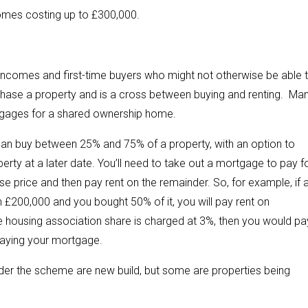
omes costing up to £300,000.
incomes and first-time buyers who might not otherwise be able 
chase a property and is a cross between buying and renting. Ma
rtgages for a shared ownership home.
can buy between 25% and 75% of a property, with an option to
erty at a later date. You’ll need to take out a mortgage to pay f
se price and then pay rent on the remainder. So, for example, if 
 £200,000 and you bought 50% of it, you will pay rent on
he housing association share is charged at 3%, then you would pa
epaying your mortgage.
nder the scheme are new build, but some are properties being