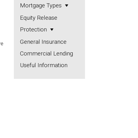
Mortgage Types
Equity Release
Protection
General Insurance
ve
Commercial Lending
Useful Information