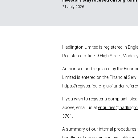
Investors stay focused on long-term
21 July 2026
Hadlington Limited is registered in En
Registered office, 9 High Street, Madele
Authorised and regulated by the Financ
Limited is entered on the Financial Serv
https://register.fca.org.uk/
under refere
If you wish to register a complaint, plea
above, email us at
enquiries@hadlingto
3701.
A summary of our internal procedures 
handling of complaints is available on 