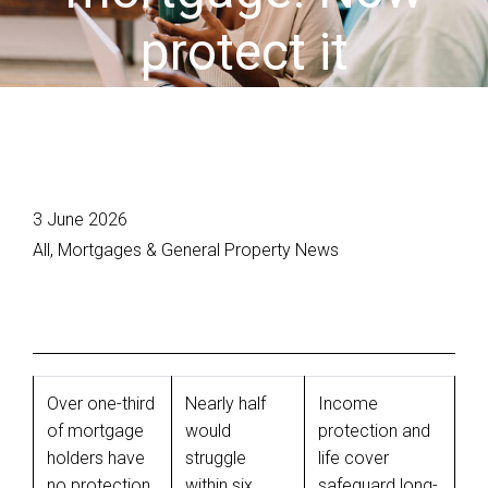
protect it
3 June 2026
All, Mortgages & General Property News
Over one-third
Nearly half
Income
of mortgage
would
protection and
holders have
struggle
life cover
no protection
within six
safeguard long-