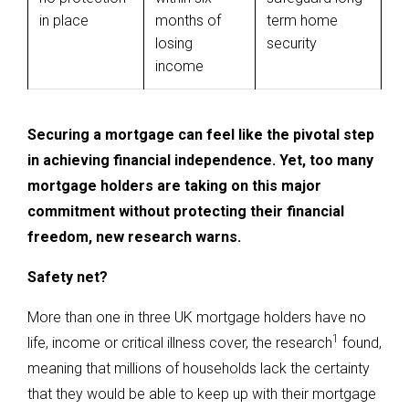
in place
months of
term home
losing
security
income
Securing a mortgage can feel like the pivotal step
in achieving financial independence. Yet, too many
mortgage holders are taking on this major
commitment without protecting their financial
freedom, new research warns.
Safety net?
More than one in three UK mortgage holders have no
1
life, income or critical illness cover, the research
found,
meaning that millions of households lack the certainty
that they would be able to keep up with their mortgage