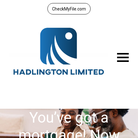
CheckMyFile.com
Menu
You’ve got a
mortgage! Now