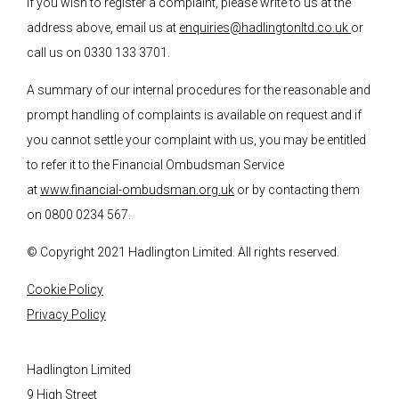
If you wish to register a complaint, please write to us at the
address above, email us at
enquiries@hadlingtonltd.co.uk
or
call us on 0330 133 3701.
A summary of our internal procedures for the reasonable and
prompt handling of complaints is available on request and if
you cannot settle your complaint with us, you may be entitled
to refer it to the Financial Ombudsman Service
at
www.financial-ombudsman.org.uk
or by contacting them
on 0800 0234 567.
© Copyright 2021 Hadlington Limited. All rights reserved.
Cookie Policy
Privacy Policy
Hadlington Limited
9 High Street