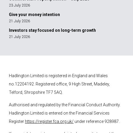
23 July 2026
Give your money intention
21 July 2026
Investors stay focused on long-term growth
21 July 2026
Hadlington Limited is registered in England and Wales
no.12204192. Registered office, 9 High Street, Madeley,
Telford, Shropshire TF7 5AQ.
Authorised and regulated by the Financial Conduct Authority.
Hadlington Limited is entered on the Financial Services
Register
https://register.fca.org.uk/
under reference 928987.