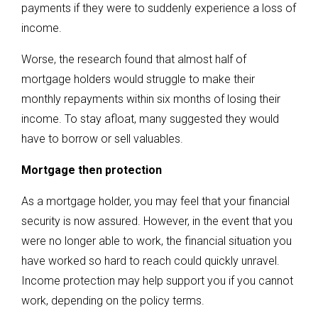
payments if they were to suddenly experience a loss of
income.
Worse, the research found that almost half of
mortgage holders would struggle to make their
monthly repayments within six months of losing their
income. To stay afloat, many suggested they would
have to borrow or sell valuables.
Mortgage then protection
As a mortgage holder, you may feel that your financial
security is now assured. However, in the event that you
were no longer able to work, the financial situation you
have worked so hard to reach could quickly unravel.
Income protection may help support you if you cannot
work, depending on the policy terms.