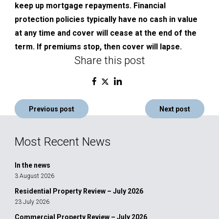
keep up mortgage repayments. Financial
protection policies typically have no cash in value
at any time and cover will cease at the end of the
term. If premiums stop, then cover will lapse.
Share this post
Post
Previous post
Next post
navigation
Most Recent News
In the news
3 August 2026
Residential Property Review – July 2026
23 July 2026
Commercial Property Review – July 2026