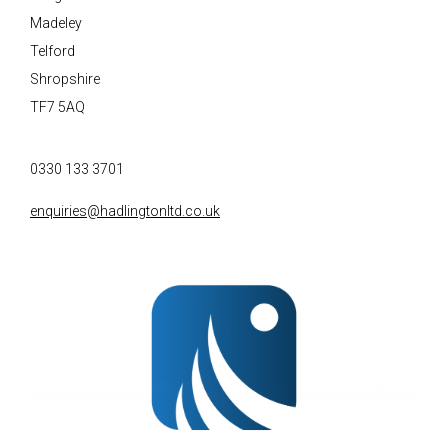
Madeley
Telford
Shropshire
TF7 5AQ
0330 133 3701
enquiries@hadlingtonltd.co.uk