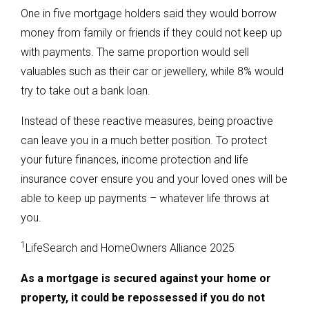
One in five mortgage holders said they would borrow
money from family or friends if they could not keep up
with payments. The same proportion would sell
valuables such as their car or jewellery, while 8% would
try to take out a bank loan.
Instead of these reactive measures, being proactive
can leave you in a much better position. To protect
your future finances, income protection and life
insurance cover ensure you and your loved ones will be
able to keep up payments – whatever life throws at
you.
1
LifeSearch and HomeOwners Alliance 2025
As a mortgage is secured against your home or
property, it could be repossessed if you do not