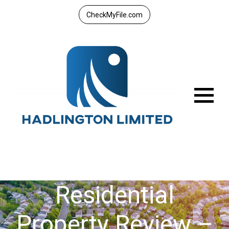
CheckMyFile.com
Menu
Residential
Property Review –