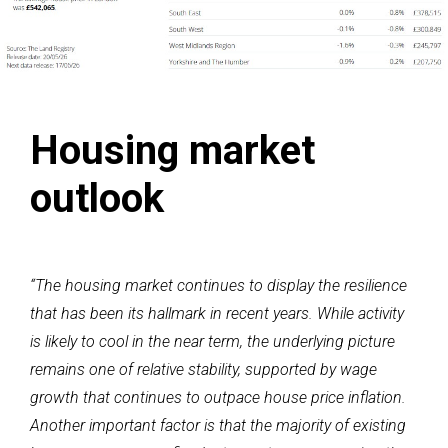
Housing market
outlook
“The housing market continues to display the resilience
that has been its hallmark in recent years. While activity
is likely to cool in the near term, the underlying picture
remains one of relative stability, supported by wage
growth that continues to outpace house price inflation.
Another important factor is that the majority of existing