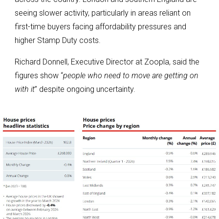
seeing slower activity, particularly in areas reliant on
first-time buyers facing affordability pressures and
higher Stamp Duty costs.
Richard Donnell, Executive Director at Zoopla, said the
figures show “
people who need to move are getting on
with it
” despite ongoing uncertainty.