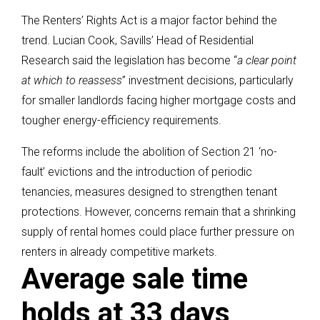
The Renters’ Rights Act is a major factor behind the
trend. Lucian Cook, Savills’ Head of Residential
Research said the legislation has become “
a clear point
at which to reassess
” investment decisions, particularly
for smaller landlords facing higher mortgage costs and
tougher energy-efficiency requirements.
The reforms include the abolition of Section 21 ‘no-
fault’ evictions and the introduction of periodic
tenancies, measures designed to strengthen tenant
protections. However, concerns remain that a shrinking
supply of rental homes could place further pressure on
renters in already competitive markets.
Average sale time
holds at 33 days