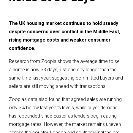
The UK housing market continues to hold steady
despite concerns over conflict in the Middle East,
rising mortgage costs and weaker consumer
confidence.
Research from Zoopla shows the average time to sell
a home is now 33 days, just one day longer than the
same time last year, suggesting committed buyers and
sellers are still moving ahead with transactions.
Zoopla’s data also found that agreed sales are running
only 3% below last year’s levels, while buyer demand
has rebounded since Easter as lenders begin easing
mortgage rates. However, the market remains uneven
across the country. London and southern England are