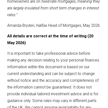
homeowners are on fixed-rate mortgages, meaning they
are largely insulated from short term changes in interest
rates.”
Amanda Bryden, Halifax Head of Mortgages, May 2026
All details are correct at the time of writing (20
May 2026)
It is important to take professional advice before
making any decision relating to your personal finances.
Information within this document is based on our
current understanding and can be subject to change
without notice and the accuracy and completeness of
the information cannot be guaranteed. It does not
provide individual tailored investment advice and is for
guidance only. Some rules may vary in different parts
of the UK. We cannot assume legal liability for any