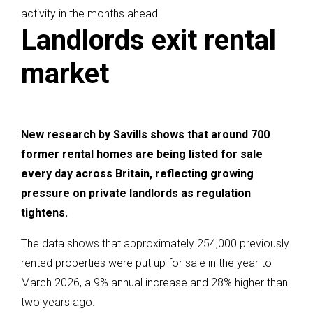
activity in the months ahead.
Landlords exit rental
market
New research by Savills shows that around 700
former rental homes are being listed for sale
every day across Britain, reflecting growing
pressure on private landlords as regulation
tightens.
The data shows that approximately 254,000 previously
rented properties were put up for sale in the year to
March 2026, a 9% annual increase and 28% higher than
two years ago.