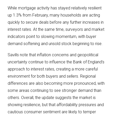
While mortgage activity has stayed relatively resilient
up 1.3% from February, many households are acting
quickly to secure deals before any further increases in
interest rates. At the same time, surveyors and market
indicators point to slowing momentum, with buyer
demand softening and unsold stock beginning to rise.
Savills note that inflation concerns and geopolitical
uncertainty continue to influence the Bank of England’s
approach to interest rates, creating a more careful
environment for both buyers and sellers. Regional
differences are also becoming more pronounced, with
some areas continuing to see stronger demand than
others. Overall, the update suggests the market is
showing resilience, but that affordability pressures and
cautious consumer sentiment are likely to temper