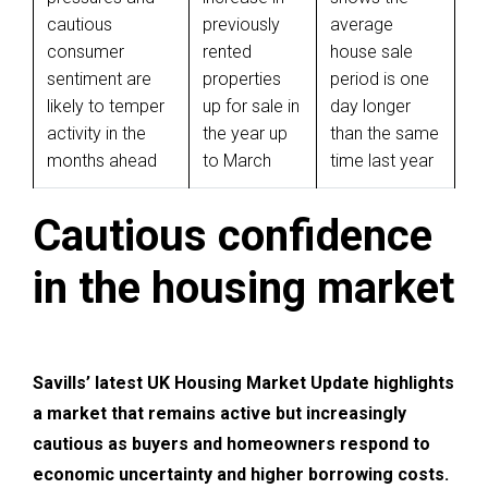
cautious
previously
average
consumer
rented
house sale
sentiment are
properties
period is one
likely to temper
up for sale in
day longer
activity in the
the year up
than the same
months ahead
to March
time last year
Cautious confidence
in the housing market
Savills’ latest UK Housing Market Update highlights
a market that remains active but increasingly
cautious as buyers and homeowners respond to
economic uncertainty and higher borrowing costs.