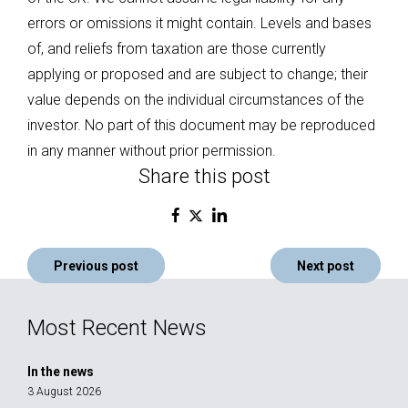
errors or omissions it might contain. Levels and bases
of, and reliefs from taxation are those currently
applying or proposed and are subject to change; their
value depends on the individual circumstances of the
investor. No part of this document may be reproduced
in any manner without prior permission.
Share this post
Post
Previous post
Next post
navigation
Most Recent News
In the news
3 August 2026