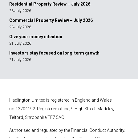
Residential Property Review – July 2026
23 July 2026
Commercial Property Review – July 2026
23 July 2026
Give your money intention
21 July 2026
Investors stay focused on long-term growth
21 July 2026
Hadlington Limited is registered in England and Wales
no.12204192. Registered office, 9 High Street, Madeley,
Telford, Shropshire TF7 5AQ.
Authorised and regulated by the Financial Conduct Authority.