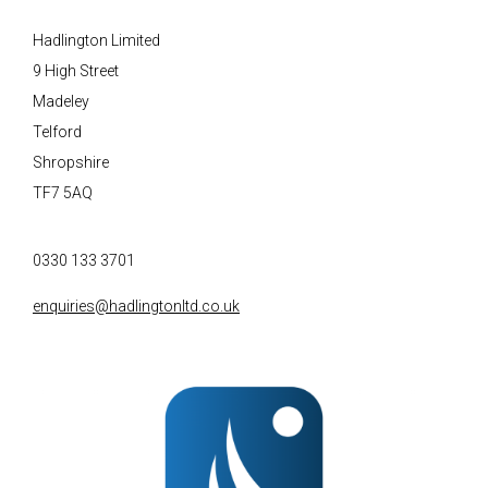
Hadlington Limited
9 High Street
Madeley
Telford
Shropshire
TF7 5AQ
0330 133 3701
enquiries@hadlingtonltd.co.uk