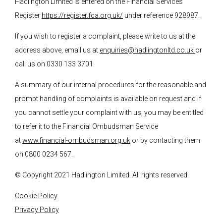
Hadlington Limited is entered on the Financial Services
Register
https://register.fca.org.uk/
under reference 928987.
If you wish to register a complaint, please write to us at the
address above, email us at
enquiries@hadlingtonltd.co.uk
or
call us on 0330 133 3701.
A summary of our internal procedures for the reasonable and
prompt handling of complaints is available on request and if
you cannot settle your complaint with us, you may be entitled
to refer it to the Financial Ombudsman Service
at
www.financial-ombudsman.org.uk
or by contacting them
on 0800 0234 567.
© Copyright 2021 Hadlington Limited. All rights reserved.
Cookie Policy
Privacy Policy