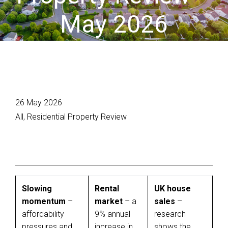
May 2026
26 May 2026
All, Residential Property Review
Slowing
Rental
UK house
momentum
–
market
– a
sales
–
affordability
9% annual
research
pressures and
increase in
shows the