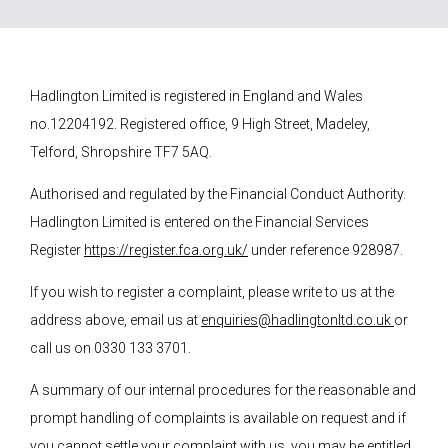
Hadlington Limited is registered in England and Wales
no.12204192. Registered office, 9 High Street, Madeley,
Telford, Shropshire TF7 5AQ.
Authorised and regulated by the Financial Conduct Authority.
Hadlington Limited is entered on the Financial Services
Register
https://register.fca.org.uk/
under reference 928987.
If you wish to register a complaint, please write to us at the
address above, email us at
enquiries@hadlingtonltd.co.uk
or
call us on 0330 133 3701.
A summary of our internal procedures for the reasonable and
prompt handling of complaints is available on request and if
you cannot settle your complaint with us, you may be entitled