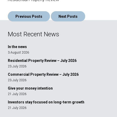
Posts
Previous Posts
Next Posts
navigation
Most Recent News
In the news
3 August 2026
Residential Property Review – July 2026
23 July 2026
Commercial Property Review – July 2026
23 July 2026
Give your money intention
21 July 2026
Investors stay focused on long-term growth
21 July 2026