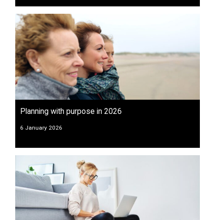
Planning with purpose in 2026
6 January 2026