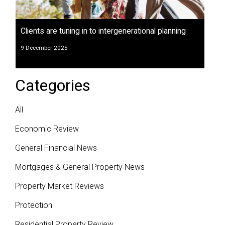
Clients are tuning in to intergenerational planning
9 December 2025
Categories
All
Economic Review
General Financial News
Mortgages & General Property News
Property Market Reviews
Protection
Residential Property Review