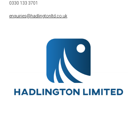
0330 133 3701
enquiries@hadlingtonltd.co.uk