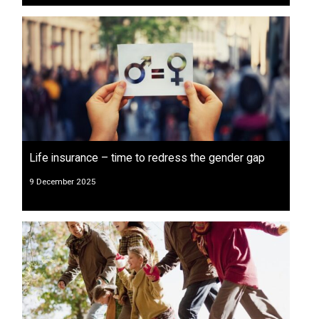
Life insurance – time to redress the gender gap
9 December 2025