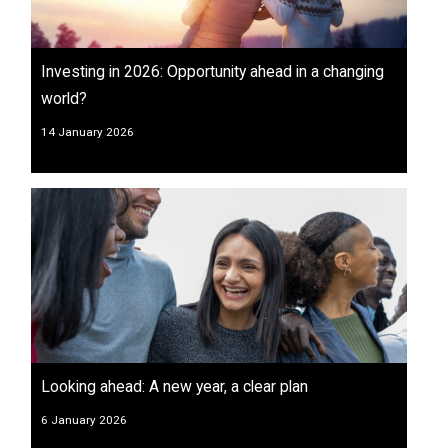
Investing in 2026: Opportunity ahead in a changing
world?
14 January 2026
Looking ahead: A new year, a clear plan
6 January 2026