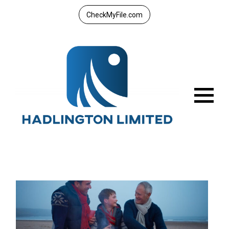
CheckMyFile.com
Menu