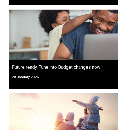
Future ready: Tune into Budget changes now
20 January 2026