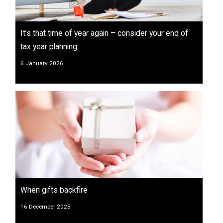
It’s that time of year again – consider your end of
tax year planning
6 January 2026
When gifts backfire
16 December 2025