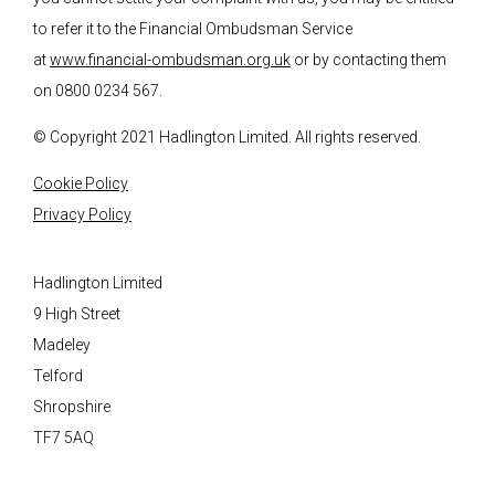
to refer it to the Financial Ombudsman Service
at
www.financial-ombudsman.org.uk
or by contacting them
on 0800 0234 567.
© Copyright 2021 Hadlington Limited. All rights reserved.
Cookie Policy
Privacy Policy
Hadlington Limited
9 High Street
Madeley
Telford
Shropshire
TF7 5AQ