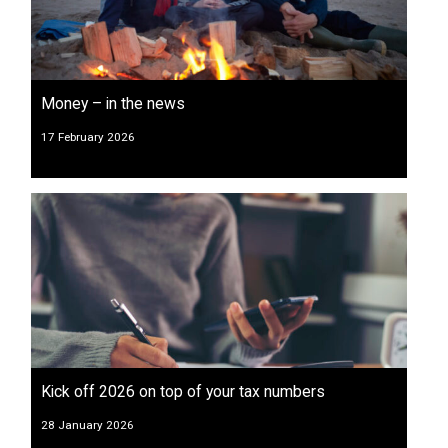
Money – in the news
17 February 2026
Kick off 2026 on top of your tax numbers
28 January 2026